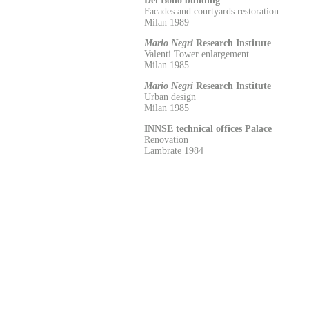
Del Bono building
Facades and courtyards restoration
Milan 1989
Mario Negri
Research Institute
Valenti Tower enlargement
Milan 1985
Mario Negri
Research Institute
Urban design
Milan 1985
INNSE technical offices Palace
Renovation
Lambrate 1984