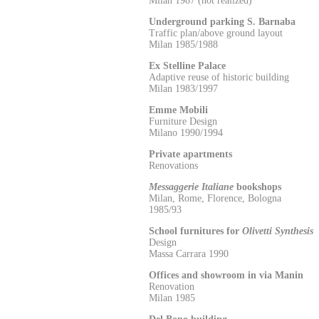
Milan 1987 (not realized)
Underground parking S. Barnaba
Traffic plan/above ground layout
Milan 1985/1988
Ex Stelline Palace
Adaptive reuse of historic building
Milan 1983/1997
Emme Mobili
Furniture Design
Milano 1990/1994
Private apartments
Renovations
Messaggerie Italiane
bookshops
Milan, Rome, Florence, Bologna
1985/93
School furnitures for
Olivetti Synthesis
Design
Massa Carrara 1990
Offices and showroom in via Manin
Renovation
Milan 1985