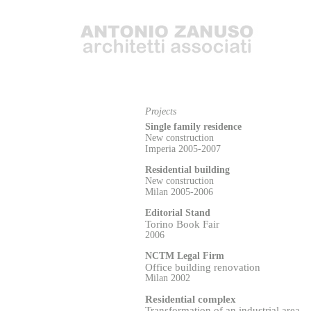
Projects
Single family residence
New construction
Imperia 2005-2007
Residential building
New construction
Milan 2005-2006
Editorial Stand
Torino Book Fair
2006
NCTM Legal Firm
Office building renovation
Milan 2002
Residential complex
Transformation of an i
n
dustrial area