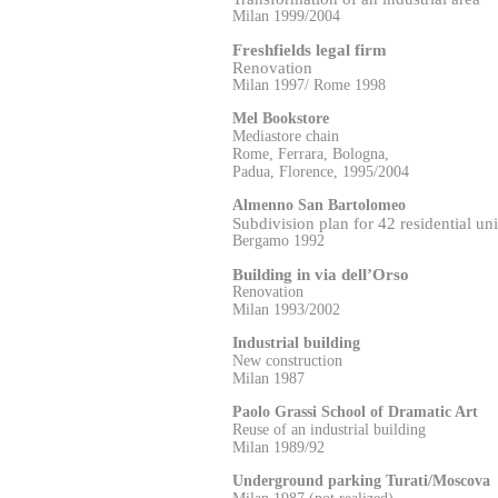
Milan 1999/2004
Freshfields legal firm
Renovation
Milan 1997/ Rome 1998
Mel Bookstore
Mediastore chain
Rome, Ferrara, Bologna,
Padua, Florence, 1995/2004
Almenno San Bartolomeo
Subdivision plan for 42 residential uni
Bergamo 1992
Building in via dell’Orso
Renovation
Milan 1993/2002
Industrial building
New construction
Milan 1987
Paolo Grassi School of Dramatic Art
Reuse of an industrial building
Milan 1989/92
Underground parking Turati/Moscova